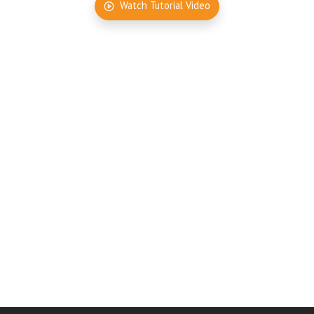
Watch Tutorial Video