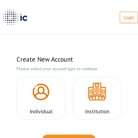
Login
Create New Account
Please select your account type to continue
Individual
Institution